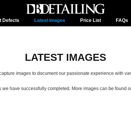
t Defects
Latest Images
Price List
FAQs
LATEST IMAGES
o capture images to document our passionate experience with vario
s we have successfully completed. More images can be found on 