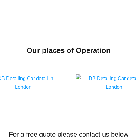
Our places of Operation
For a free quote please contact us below