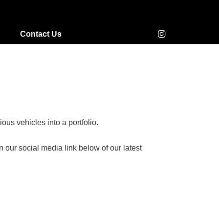
Contact Us
us vehicles into a portfolio.
our social media link below of our latest