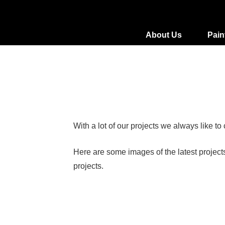
About Us
Pain
With a lot of our projects we always like t
Here are some images of the latest project
projects.